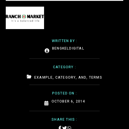
WRITTEN BY :
BENGKELDIGITAL
CATEGORY :
EXAMPLE, CATEGORY, AND, TERMS
POSTED ON :
OCTOBER 6, 2014
SHARE THIS :