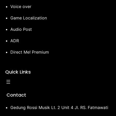
Voice over
Game Localization
Audio Post
ADR
Direct Me! Premium
Quick Links
Contact
Gedung Rossi Musik Lt. 2 Unit 4 Jl. RS. Fatmawati