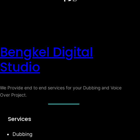
Bengkel Digital
Studio
We Provide end to end services for your Dubbing and Voice
Over Project.
Services
Dubbing