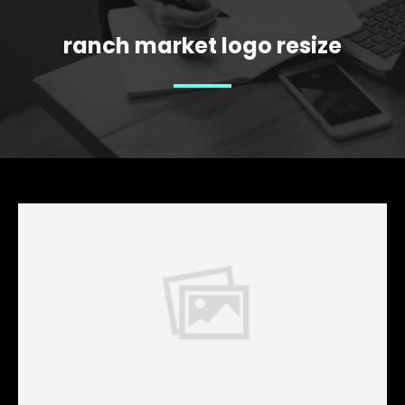
ranch market logo resize