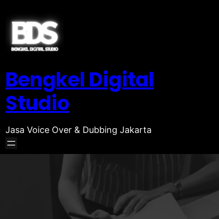
Bengkel Digital
Studio
Jasa Voice Over & Dubbing Jakarta