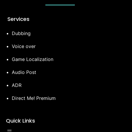
Services
Dubbing
Voice over
Game Localization
Audio Post
ADR
Direct Me! Premium
Quick Links