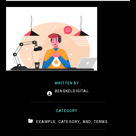
WRITTEN BY :
BENGKELDIGITAL
CATEGORY :
EXAMPLE, CATEGORY, AND, TERMS