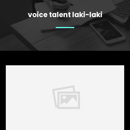
voice talent laki-laki