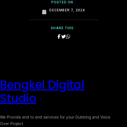
POSTED ON :
DECEMBER 7, 2024
SHARE THIS :
Bengkel Digital
Studio
We Provide end to end services for your Dubbing and Voice
Over Project.