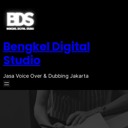
Bengkel Digital
Studio
Jasa Voice Over & Dubbing Jakarta