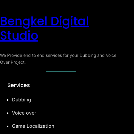
Bengkel Digital
Studio
We Provide end to end services for your Dubbing and Voice
Over Project.
Services
Dubbing
Voice over
Game Localization