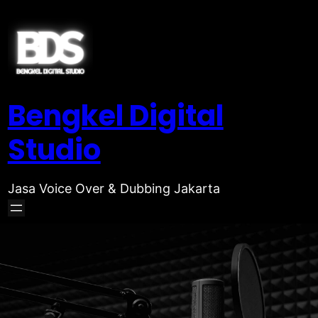
Bengkel Digital
Studio
Jasa Voice Over & Dubbing Jakarta