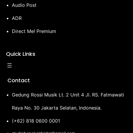
Audio Post
ADR
Direct Me! Premium
Quick Links
Contact
Gedung Rossi Musik Lt. 2 Unit 4 Jl. RS. Fatmawati
Raya No. 30 Jakarta Selatan, Indonesia.
(+62) 818 0600 0001