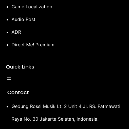
Game Localization
Audio Post
ADR
Direct Me! Premium
Quick Links
Contact
Gedung Rossi Musik Lt. 2 Unit 4 Jl. RS. Fatmawati
Raya No. 30 Jakarta Selatan, Indonesia.