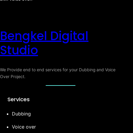
Bengkel Digital
Studio
We Provide end to end services for your Dubbing and Voice
Over Project.
Services
Dubbing
Voice over