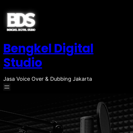
Bengkel Digital
Studio
Jasa Voice Over & Dubbing Jakarta