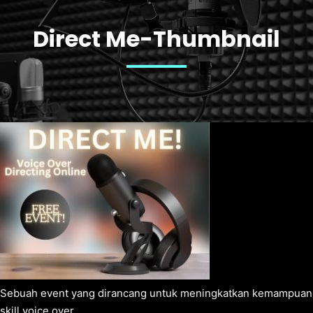
Direct Me-Thumbnail
Sebuah event yang dirancang untuk meningkatkan kemampuan
skill voice over.