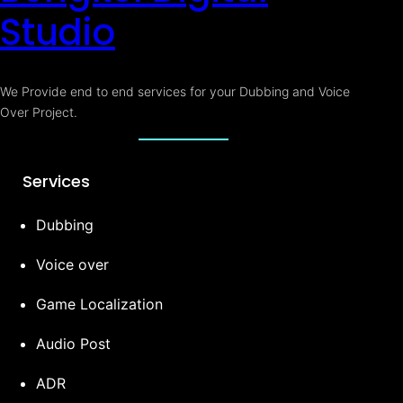
Studio
We Provide end to end services for your Dubbing and Voice
Over Project.
Services
Dubbing
Voice over
Game Localization
Audio Post
ADR