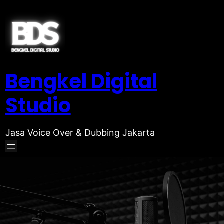
Bengkel Digital
Studio
Jasa Voice Over & Dubbing Jakarta