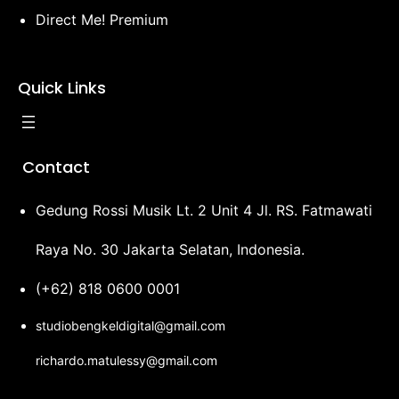
Direct Me! Premium
Quick Links
Contact
Gedung Rossi Musik Lt. 2 Unit 4 Jl. RS. Fatmawati
Raya No. 30 Jakarta Selatan, Indonesia.
(+62) 818 0600 0001
studiobengkeldigital@gmail.com
richardo.matulessy@gmail.com