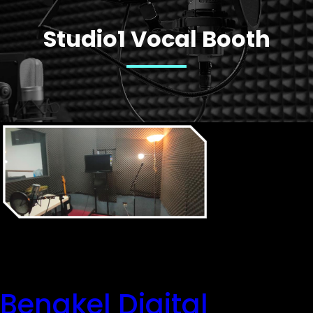
Studio1 Vocal Booth
Bengkel Digital