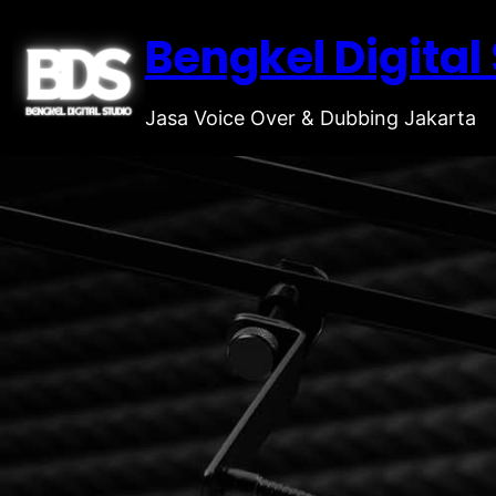
Bengkel Digital
Jasa Voice Over & Dubbing Jakarta