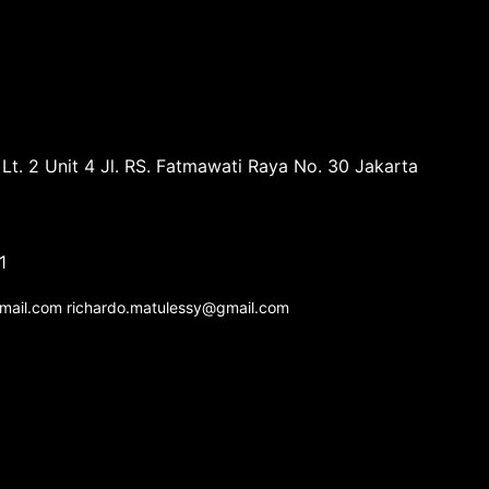
Lt. 2 Unit 4 Jl. RS. Fatmawati Raya No. 30 Jakarta
1
gmail.com richardo.matulessy@gmail.com