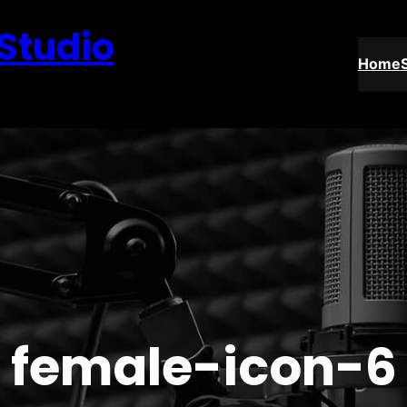
 Studio
Home
female-icon-6