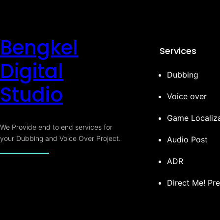
Bengkel
Services
Digital
Dubbing
Studio
Voice over
Game Localiza
We Provide end to end services for
your Dubbing and Voice Over Project.
Audio Post
ADR
Direct Me! Pr