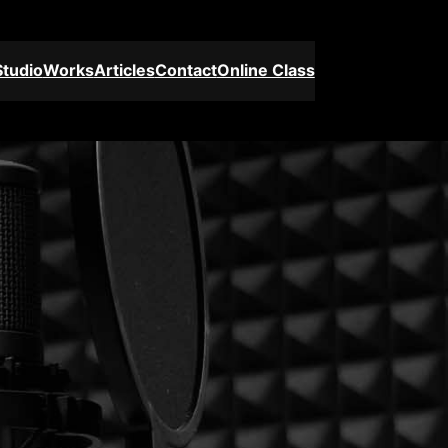
Studio
Works
Articles
Contact
Online Class