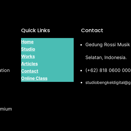
Quick Links
Contact
Home
Gedung Rossi Musik 
Studio
Works
Selatan, Indonesia.
Articles
tion
(+62) 818 0600 000
Contact
Online Class
studiobengkeldigital@
emium