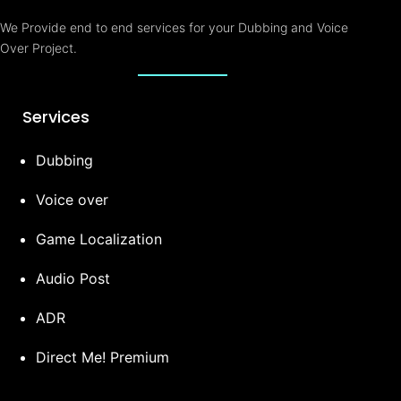
e
r
We Provide end to end services for your Dubbing and Voice
Over Project.
Services
Dubbing
Voice over
Game Localization
Audio Post
ADR
Direct Me! Premium