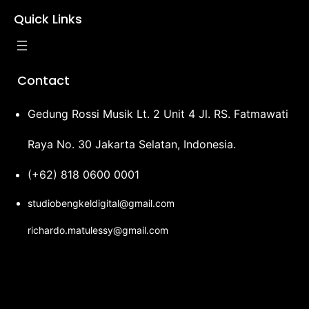
Quick Links
Contact
Gedung Rossi Musik Lt. 2 Unit 4 Jl. RS. Fatmawati
Raya No. 30 Jakarta Selatan, Indonesia.
(+62) 818 0600 0001
studiobengkeldigital@gmail.com
richardo.matulessy@gmail.com