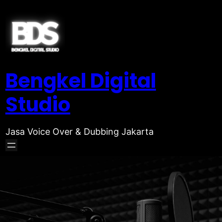
Bengkel Digital
Studio
Jasa Voice Over & Dubbing Jakarta